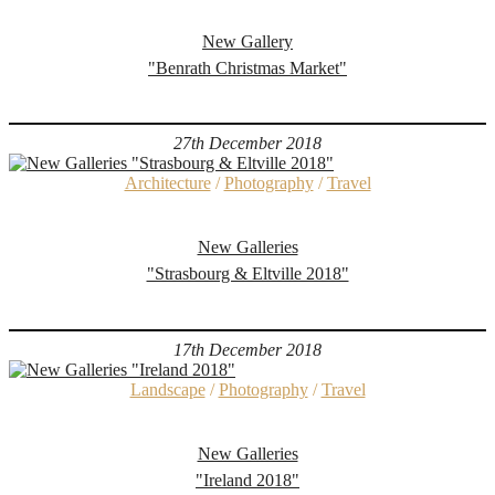
New Gallery
"Benrath Christmas Market"
27th December 2018
Architecture
/
Photography
/
Travel
New Galleries
"Strasbourg & Eltville 2018"
17th December 2018
Landscape
/
Photography
/
Travel
New Galleries
"Ireland 2018"