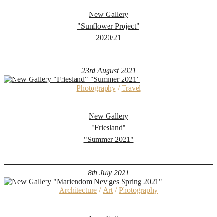
New Gallery
"Sunflower Project"
2020/21
23rd August 2021
Photography
/
Travel
New Gallery
"Friesland"
"Summer 2021"
8th July 2021
Architecture
/
Art
/
Photography