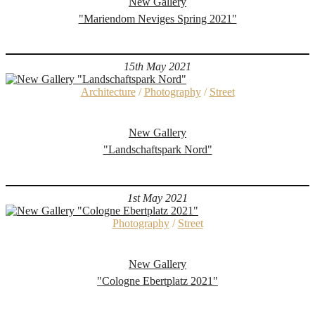
New Gallery
"Mariendom Neviges Spring 2021"
15th May 2021
Architecture
/
Photography
/
Street
New Gallery
"Landschaftspark Nord"
1st May 2021
Photography
/
Street
New Gallery
"Cologne Ebertplatz 2021"