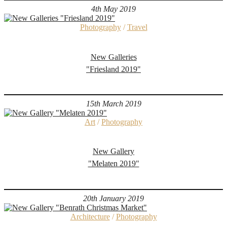
4th May 2019
Photography
/
Travel
New Galleries
"Friesland 2019"
15th March 2019
Art
/
Photography
New Gallery
"Melaten 2019"
20th January 2019
Architecture
/
Photography