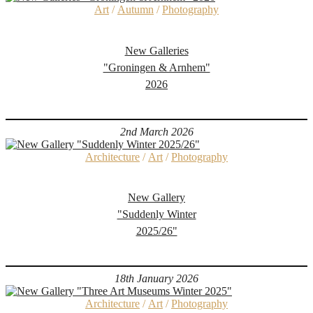
Art
/
Autumn
/
Photography
New Galleries
"Groningen & Arnhem"
2026
2nd March 2026
Architecture
/
Art
/
Photography
New Gallery
"Suddenly Winter
2025/26"
18th January 2026
Architecture
/
Art
/
Photography