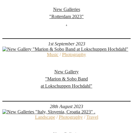
New Galleries
"Rotterdam 2023"
.
1st September 2023
Music
/
Photography
New Gallery
"Marion & Sobo Band
at Lokschuppen Hochdahl"
28th August 2023
Landscape
/
Photography
/
Travel