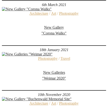
6th March 2021
Architecture
/
Art
/
Photography
New Gallery
"Corona Walks"
18th January 2021
Photography
/
Travel
New Galleries
"Weimar 2020"
10th November 2020
Architecture
/
Art
/
Photography