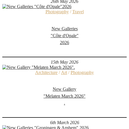
26th May 2026
Photography
/
Travel
New Galleries
"Côte d'Opale"
2026
15th May 2026
Architecture
/
Art
/
Photography
New Gallery
"Melaten March 2026"
.
6th March 2026