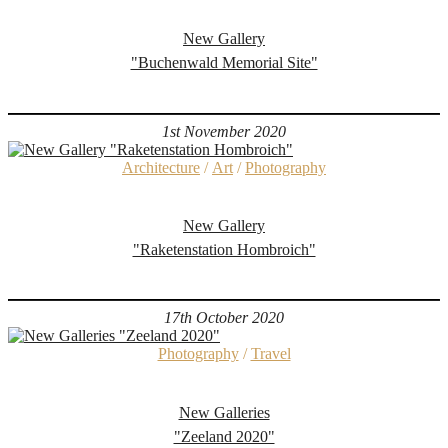
New Gallery
"Buchenwald Memorial Site"
1st November 2020
Architecture
/
Art
/
Photography
New Gallery
"Raketenstation Hombroich"
17th October 2020
Photography
/
Travel
New Galleries
"Zeeland 2020"