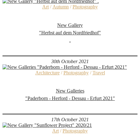
Art
/
Autumn
/
Photography
New Gallery
"Herbst auf dem Nordfriedhof"
.
30th October 2021
Architecture
/
Photography
/
Travel
New Galleries
"Paderborn - Herford - Dessau - Erfurt 2021"
17th October 2021
Art
/
Photography