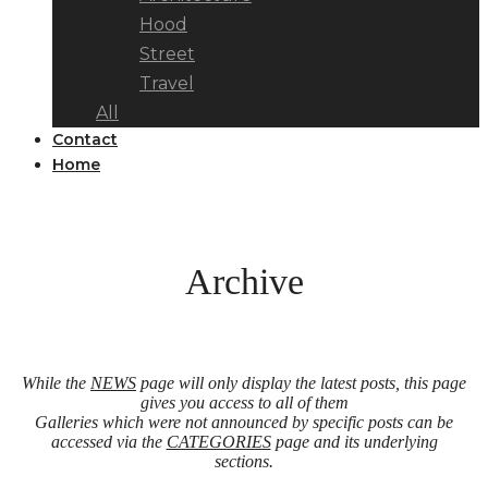
Hood
Street
Travel
All
Contact
Home
Archive
While the
NEWS
page will only display the latest posts, this page
gives you access to all of them
Galleries which were not announced by specific posts can be
accessed via the
CATEGORIES
page and its underlying
sections.