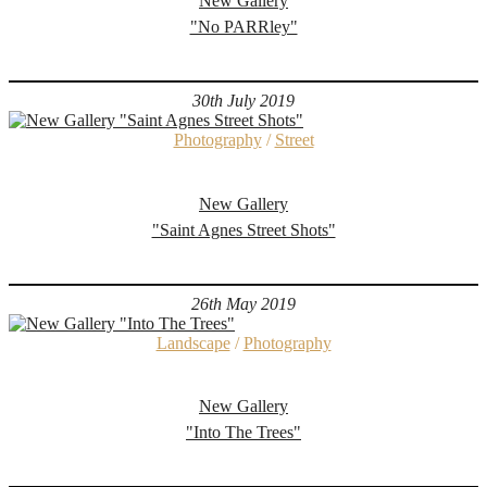
New Gallery
"No PARRley"
30th July 2019
Photography
/
Street
New Gallery
"Saint Agnes Street Shots"
26th May 2019
Landscape
/
Photography
New Gallery
"Into The Trees"