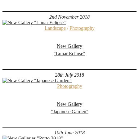
2nd November 2018
Landscape
/
Photography
New Gallery
"Lunar Eclipse"
28th July 2018
Photography
New Gallery
"Japanese Garden"
10th June 2018