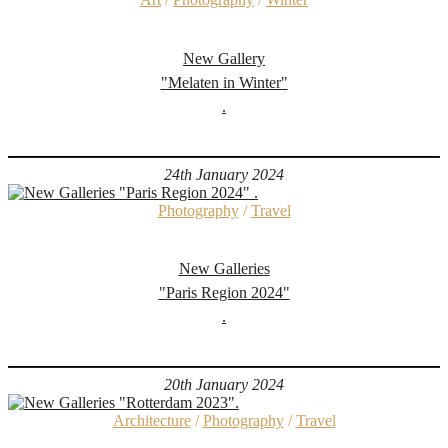
New Gallery
"Melaten in Winter"
.
24th January 2024
Photography
/
Travel
New Galleries
"Paris Region 2024"
.
20th January 2024
Architecture
/
Photography
/
Travel