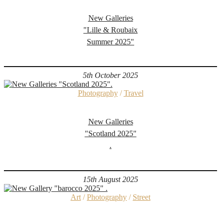
New Galleries
"Lille & Roubaix
Summer 2025"
5th October 2025
Photography
/
Travel
New Galleries
"Scotland 2025"
.
15th August 2025
Art
/
Photography
/
Street