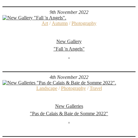
9th November 2022
Art
/
Autumn
/
Photography
New Gallery
"Fall 'n Angels"
.
4th November 2022
Landscape
/
Photography
/
Travel
New Galleries
"Pas de Calais & Baie de Somme 2022"
.