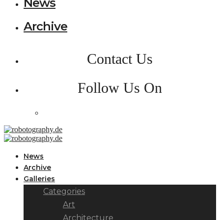
News
Archive
Contact Us
Follow Us On
News
Archive
Galleries
Categories
Art
Architecture