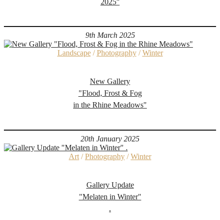
2025"
9th March 2025
Landscape
/
Photography
/
Winter
New Gallery
"Flood, Frost & Fog
in the Rhine Meadows"
20th January 2025
Art
/
Photography
/
Winter
Gallery Update
"Melaten in Winter"
.