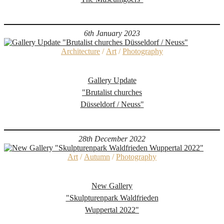
6th January 2023
Architecture
/
Art
/
Photography
Gallery Update
"Brutalist churches
Düsseldorf / Neuss"
28th December 2022
Art
/
Autumn
/
Photography
New Gallery
"Skulpturenpark Waldfrieden
Wuppertal 2022"