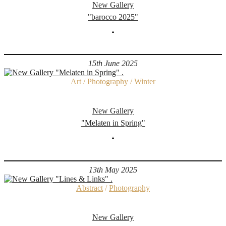
New Gallery
"barocco 2025"
.
15th June 2025
Art
/
Photography
/
Winter
New Gallery
"Melaten in Spring"
.
13th May 2025
Abstract
/
Photography
New Gallery