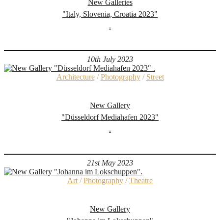
New Galleries
"Italy, Slovenia, Croatia 2023"
.
10th July 2023
Architecture
/
Photography
/
Street
New Gallery
"Düsseldorf Mediahafen 2023"
.
21st May 2023
Art
/
Photography
/
Theatre
New Gallery