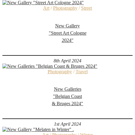
Art
/
Photography
/
Street
New Gallery
"Street Art Cologne
2024"
8th April 2024
Photography
/
Travel
New Galleries
"Belgian Coast
& Bruges 2024"
1st April 2024
Art
/
Photography
/
Winter