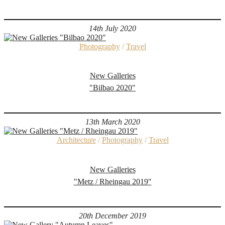
14th July 2020
Photography
/
Travel
New Galleries
"Bilbao 2020"
13th March 2020
Architecture
/
Photography
/
Travel
New Galleries
"Metz / Rheingau 2019"
20th December 2019