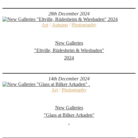
28th December 2024
Art
/
Autumn
/
Photography
New Galleries
"Eltville, Rüdesheim & Wiesbaden"
2024
14th December 2024
Art
/
Photography
New Galleries
"Glass at Bilker Arkaden"
.