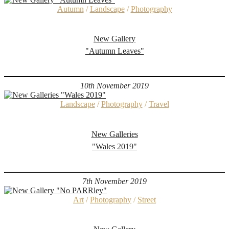
Autumn
/
Landscape
/
Photography
New Gallery
"Autumn Leaves"
10th November 2019
Landscape
/
Photography
/
Travel
New Galleries
"Wales 2019"
7th November 2019
Art
/
Photography
/
Street