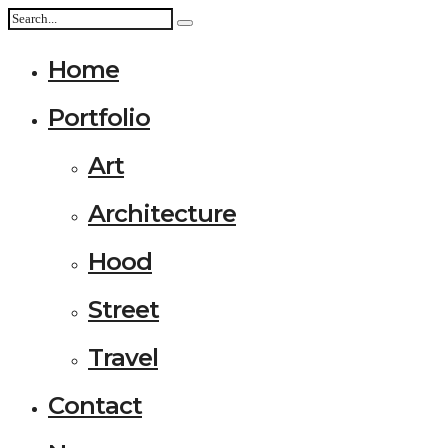
Home
Portfolio
Art
Architecture
Hood
Street
Travel
Contact