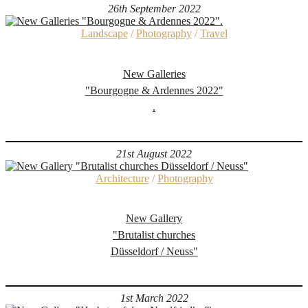
26th September 2022
Landscape
/
Photography
/
Travel
New Galleries
"Bourgogne & Ardennes 2022"
.
21st August 2022
Architecture
/
Photography
New Gallery
"Brutalist churches
Düsseldorf / Neuss"
1st March 2022