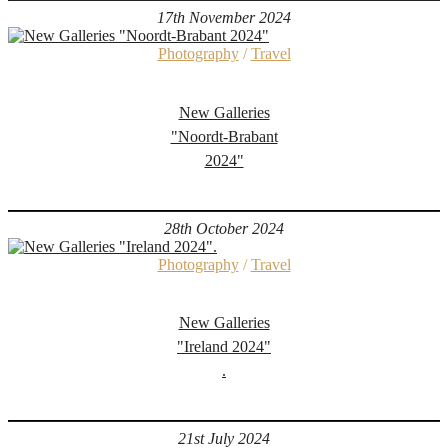
17th November 2024
Photography
/
Travel
New Galleries
"Noordt-Brabant
2024"
28th October 2024
Photography
/
Travel
New Galleries
"Ireland 2024"
.
21st July 2024