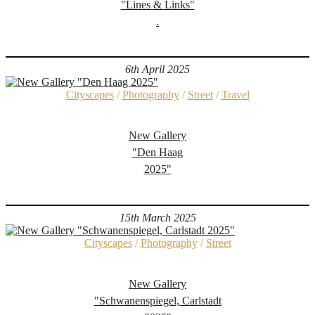
"Lines & Links"
.
6th April 2025
Cityscapes
/
Photography
/
Street
/
Travel
New Gallery
"Den Haag
2025"
15th March 2025
Cityscapes
/
Photography
/
Street
New Gallery
"Schwanenspiegel, Carlstadt