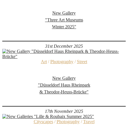
New Gallery
"Three Art Museums
Winter 2025"
31st December 2025
Art
/
Photography
/
Street
New Gallery
"Düsseldorf Haus Rheinpark
& Theodor-Heuss-Brücke"
17th November 2025
Cityscapes
/
Photography
/
Travel