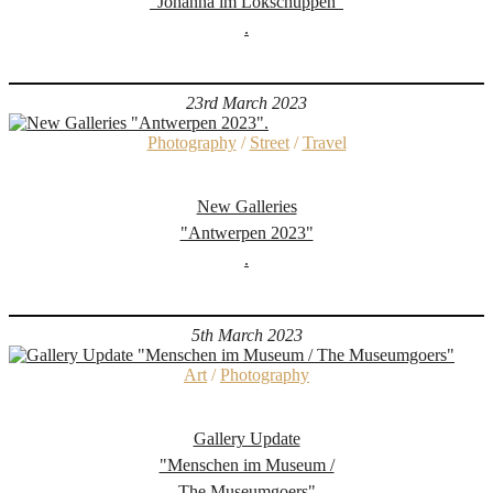
"Johanna im Lokschuppen"
.
23rd March 2023
Photography
/
Street
/
Travel
New Galleries
"Antwerpen 2023"
.
5th March 2023
Art
/
Photography
Gallery Update
"Menschen im Museum /
The Museumgoers"