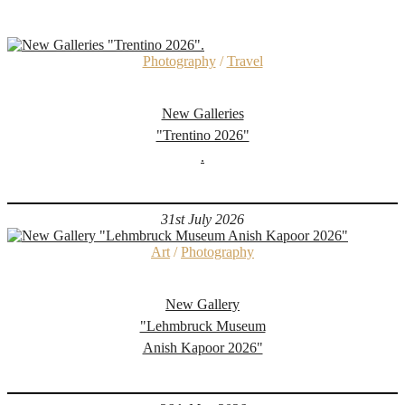
Photography
/
Travel
New Galleries
"Trentino 2026"
.
31st July 2026
Art
/
Photography
New Gallery
"Lehmbruck Museum
Anish Kapoor 2026"