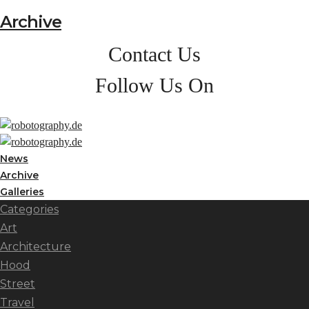
Archive
Contact Us
Follow Us On
News
Archive
Galleries
Categories
Art
Architecture
Hood
Street
Travel