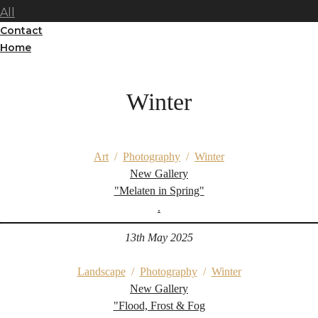
All
Contact
Home
Winter
Art
/
Photography
/
Winter
New Gallery
"Melaten in Spring"
.
13th May 2025
Landscape
/
Photography
/
Winter
New Gallery
"Flood, Frost & Fog