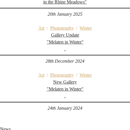
in the Rhine Meadows"
20th January 2025
Art
/
Photography
/
Winter
Gallery Update
"Melaten in Winter"
.
28th December 2024
Art
/
Photography
/
Winter
New Gallery
"Melaten in Winter"
.
24th January 2024
News