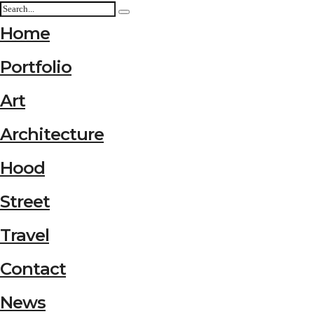
Home
Portfolio
Art
Architecture
Hood
Street
Travel
Contact
News