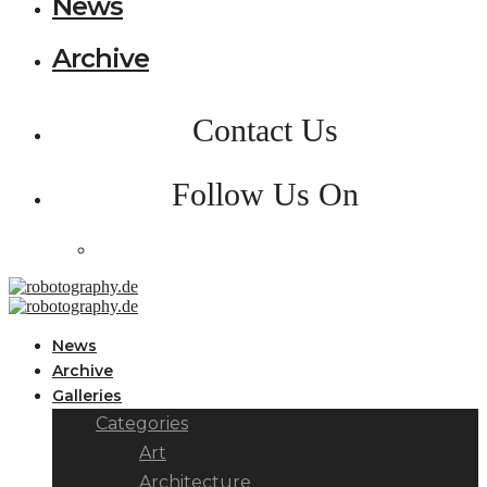
News
Archive
Contact Us
Follow Us On
News
Archive
Galleries
Categories
Art
Architecture