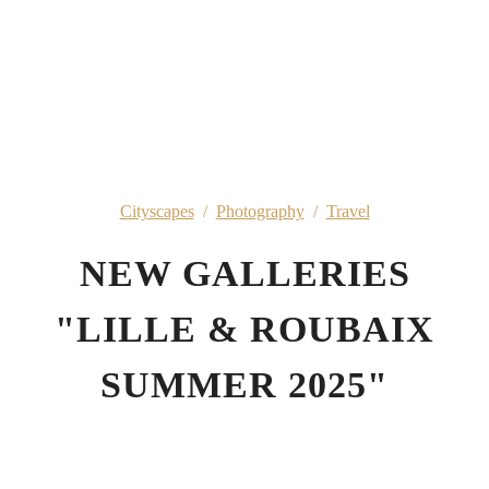
Cityscapes
/
Photography
/
Travel
NEW GALLERIES
"LILLE & ROUBAIX
SUMMER 2025"
5th October 2025