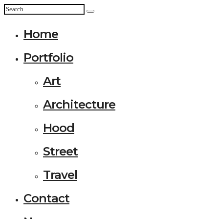
Home
Portfolio
Art
Architecture
Hood
Street
Travel
Contact