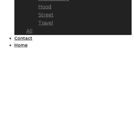
Hood
Street
Travel
All
Contact
Home