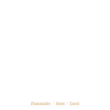
Photography
/
Street
/
Travel