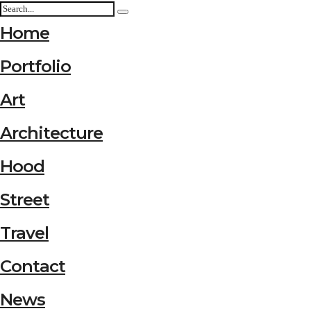
Home
Portfolio
Art
Architecture
Hood
Street
Travel
Contact
News