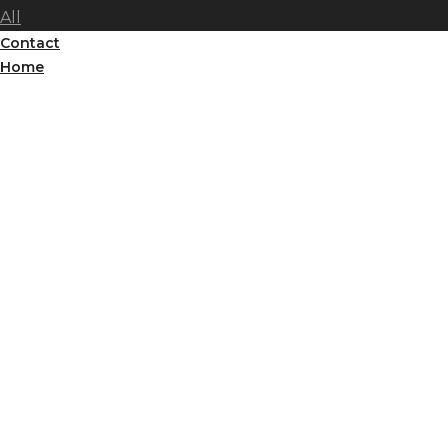
All
Contact
Home