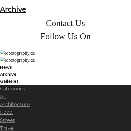
Archive
Contact Us
Follow Us On
News
Archive
Galleries
Categories
Art
Architecture
Hood
Street
Travel