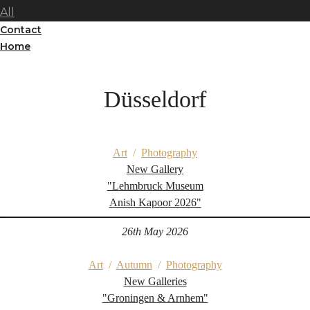
All
Contact
Home
Düsseldorf
Art
/
Photography
New Gallery
"Lehmbruck Museum
Anish Kapoor 2026"
26th May 2026
Art
/
Autumn
/
Photography
New Galleries
"Groningen & Arnhem"