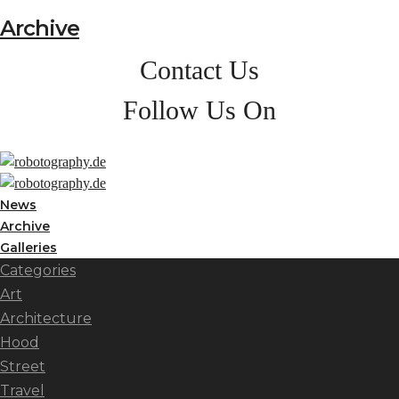
Archive
Contact Us
Follow Us On
News
Archive
Galleries
Categories
Art
Architecture
Hood
Street
Travel