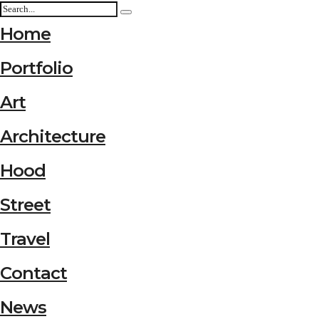
Home
Portfolio
Art
Architecture
Hood
Street
Travel
Contact
News