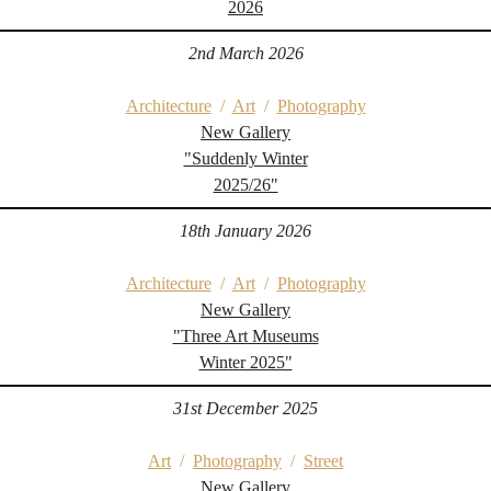
2026
2nd March 2026
Architecture
/
Art
/
Photography
New Gallery
"Suddenly Winter
2025/26"
18th January 2026
Architecture
/
Art
/
Photography
New Gallery
"Three Art Museums
Winter 2025"
31st December 2025
Art
/
Photography
/
Street
New Gallery