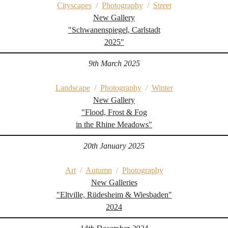
Cityscapes
/
Photography
/
Street
New Gallery
"Schwanenspiegel, Carlstadt
2025"
9th March 2025
Landscape
/
Photography
/
Winter
New Gallery
"Flood, Frost & Fog
in the Rhine Meadows"
20th January 2025
Art
/
Autumn
/
Photography
New Galleries
"Eltville, Rüdesheim & Wiesbaden"
2024