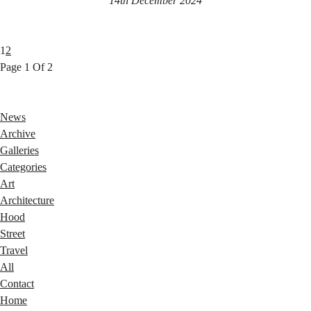
14th December 2024
1
2
Page 1 Of 2
News
Archive
Galleries
Categories
Art
Architecture
Hood
Street
Travel
All
Contact
Home