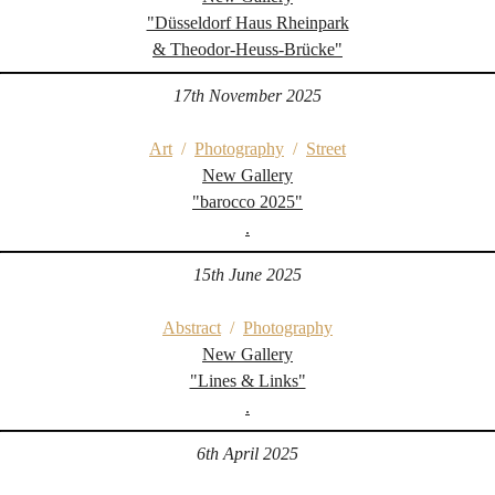
"Düsseldorf Haus Rheinpark
& Theodor-Heuss-Brücke"
17th November 2025
Art
/
Photography
/
Street
New Gallery
"barocco 2025"
.
15th June 2025
Abstract
/
Photography
New Gallery
"Lines & Links"
.
6th April 2025