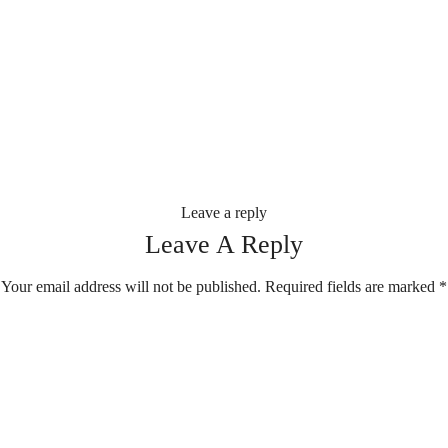
Leave a reply
Leave A Reply
Your email address will not be published.
Required fields are marked
*