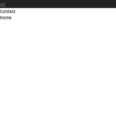
All
Contact
Home