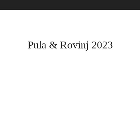
Pula & Rovinj 2023