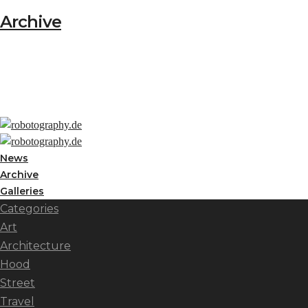
Archive
News
Archive
Galleries
Categories
Art
Architecture
Hood
Street
Travel