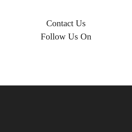
Contact Us
Follow Us On