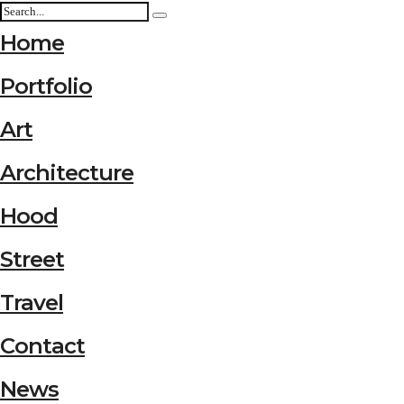
Home
Portfolio
Art
Architecture
Hood
Street
Travel
Contact
News