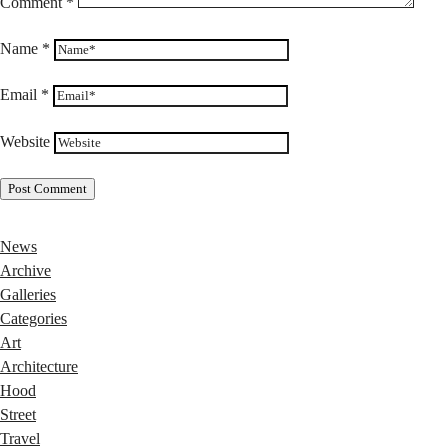
Comment
*
Name
*
Email
*
Website
News
Archive
Galleries
Categories
Art
Architecture
Hood
Street
Travel