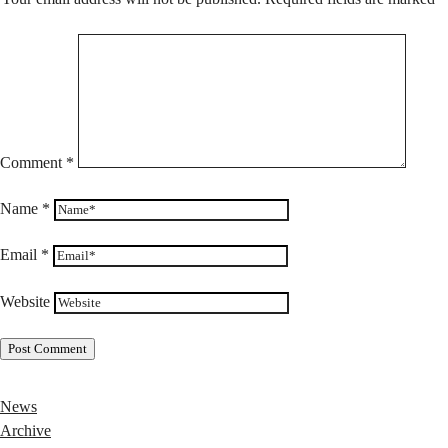
Comment
*
Name
*
Email
*
Website
News
Archive