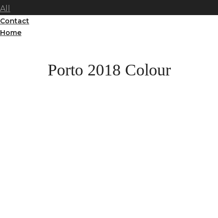
All
Contact
Home
Porto 2018 Colour