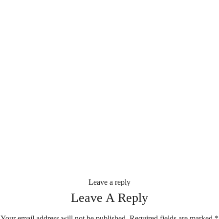
Leave a reply
Leave A Reply
Your email address will not be published.
Required fields are marked
*