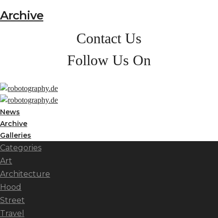
Archive
Contact Us
Follow Us On
News
Archive
Galleries
Categories
Art
Architecture
Hood
Street
Travel