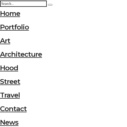
Home
Portfolio
Art
Architecture
Hood
Street
Travel
Contact
News