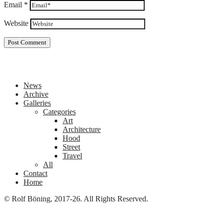
Email
*
Website
News
Archive
Galleries
Categories
Art
Architecture
Hood
Street
Travel
All
Contact
Home
© Rolf Böning, 2017-26. All Rights Reserved.