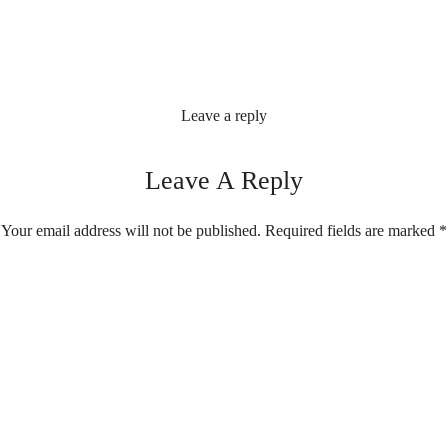
Leave a reply
Leave A Reply
Your email address will not be published.
Required fields are marked
*