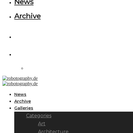
News
Archive
News
Archive
Galleries
Categories
Art
Architecture