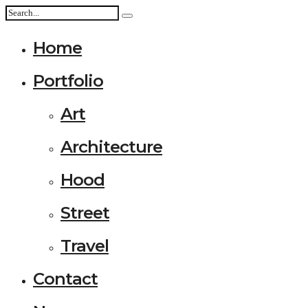
Home
Portfolio
Art
Architecture
Hood
Street
Travel
Contact