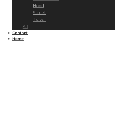
Hood
Street
Travel
All
Contact
Home