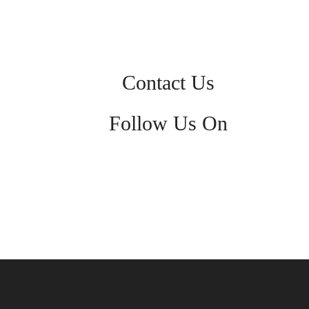
Contact Us
Follow Us On