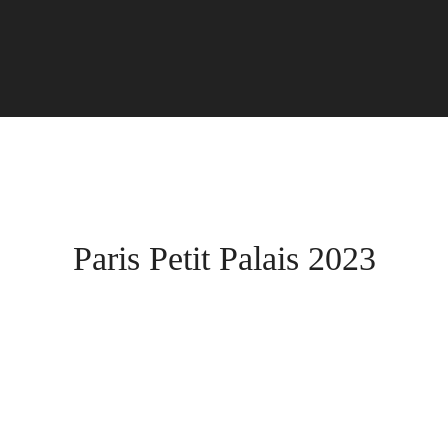
Paris Petit Palais 2023