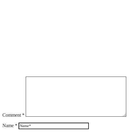
Comment
*
Name
*