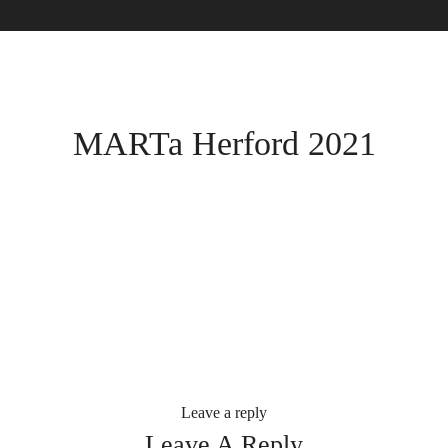
MARTa Herford 2021
Leave a reply
Leave A Reply