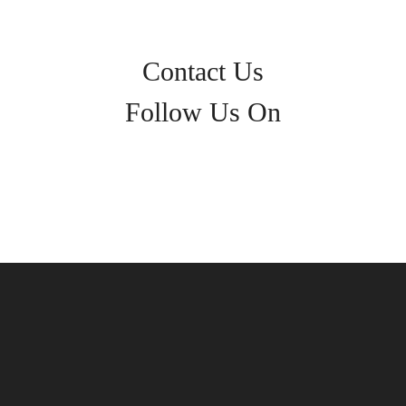
Contact Us
Follow Us On