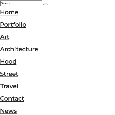
Home
Portfolio
Art
Architecture
Hood
Street
Travel
Contact
News