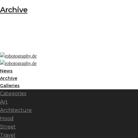
Archive
News
Archive
Galleries
Categories
Art
Architecture
Hood
Street
Travel