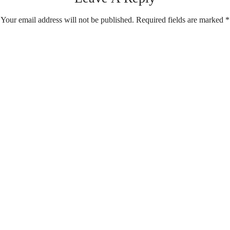
Your email address will not be published.
Required fields are marked
*