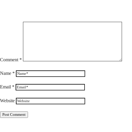
Comment
*
Name
*
Email
*
Website