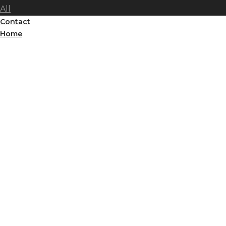
All
Contact
Home