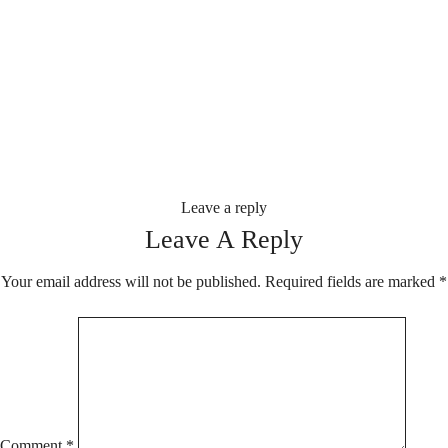
Leave a reply
Leave A Reply
Your email address will not be published.
Required fields are marked
*
Comment
*