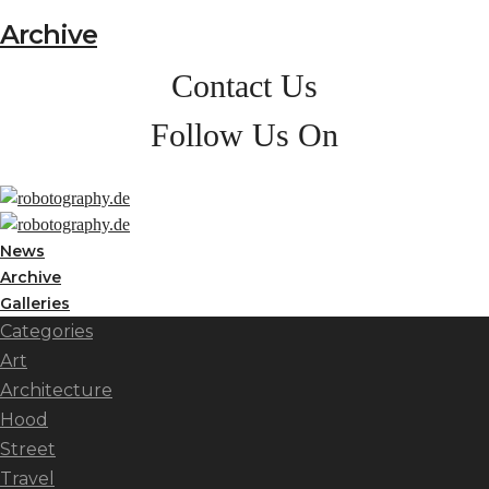
Archive
Contact Us
Follow Us On
News
Archive
Galleries
Categories
Art
Architecture
Hood
Street
Travel