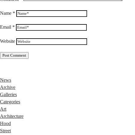
Name
*
Email
*
Website
News
Archive
Galleries
Categories
Art
Architecture
Hood
Street