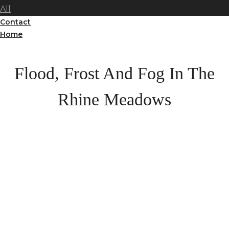
All
Contact
Home
Flood, Frost And Fog In The
Rhine Meadows