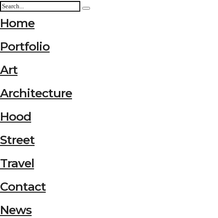
Home
Portfolio
Art
Architecture
Hood
Street
Travel
Contact
News