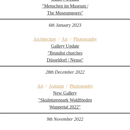
"Menschen im Museum /
The Museumgoers"
6th January 2023
Architecture
/
Art
/
Photography
Gallery Update
"Brutalist churches
Düsseldorf / Neuss"
28th December 2022
Art
/
Autumn
/
Photography
New Gallery
"Skulpturenpark Waldfrieden
Wuppertal 2022"
9th November 2022