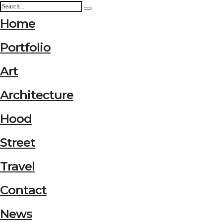
Home
Portfolio
Art
Architecture
Hood
Street
Travel
Contact
News