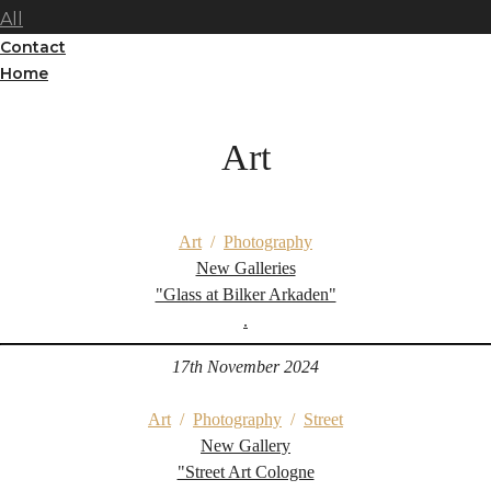
All
Contact
Home
Art
Art
/
Photography
New Galleries
"Glass at Bilker Arkaden"
.
17th November 2024
Art
/
Photography
/
Street
New Gallery
"Street Art Cologne