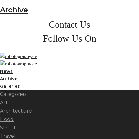
Archive
Contact Us
Follow Us On
News
Archive
Galleries
Categories
Art
Architecture
Hood
Street
Travel