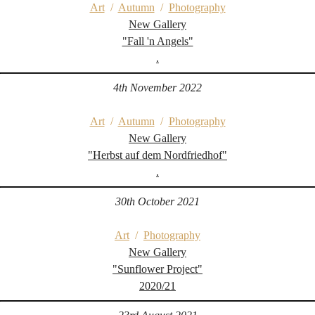
Art
/
Autumn
/
Photography
New Gallery
"Fall 'n Angels"
.
4th November 2022
Art
/
Autumn
/
Photography
New Gallery
"Herbst auf dem Nordfriedhof"
.
30th October 2021
Art
/
Photography
New Gallery
"Sunflower Project"
2020/21