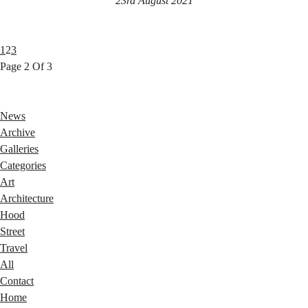
23rd August 2021
1
2
3
Page 2 Of 3
News
Archive
Galleries
Categories
Art
Architecture
Hood
Street
Travel
All
Contact
Home