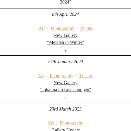
2024"
8th April 2024
Art
/
Photography
/
Winter
New Gallery
"Melaten in Winter"
.
24th January 2024
Art
/
Photography
/
Theatre
New Gallery
"Johanna im Lokschuppen"
.
23rd March 2023
Art
/
Photography
Gallery Update