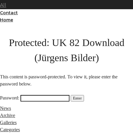
All
Contact
Home
Protected: UK 82 Download
(Jürgens Bilder)
This content is password-protected. To view it, please enter the
password below.
Password:
News
Archive
Galleries
Categories