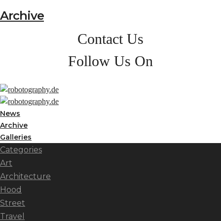
Archive
Contact Us
Follow Us On
News
Archive
Galleries
Categories
Art
Architecture
Hood
Street
Travel