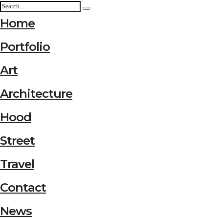
Home
Portfolio
Art
Architecture
Hood
Street
Travel
Contact
News