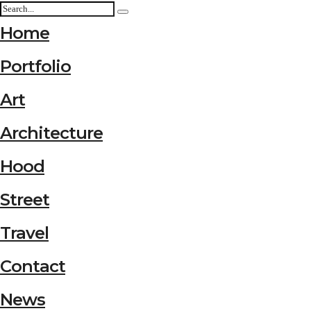
Home
Portfolio
Art
Architecture
Hood
Street
Travel
Contact
News