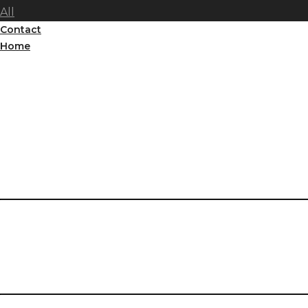
All
Contact
Home