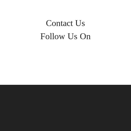
Contact Us
Follow Us On