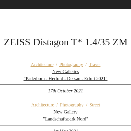
ZEISS Distagon T* 1.4/35 ZM
Architecture
/
Photography
/
Travel
New Galleries
"Paderborn - Herford - Dessau - Erfurt 2021"
17th October 2021
Architecture
/
Photography
/
Street
New Gallery
"Landschaftspark Nord"