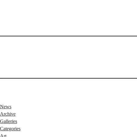
News
Archive
Galleries
Categories
Art