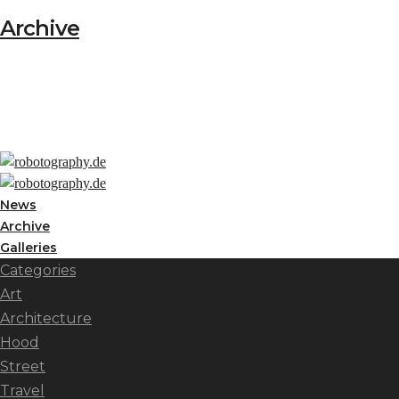
Archive
News
Archive
Galleries
Categories
Art
Architecture
Hood
Street
Travel