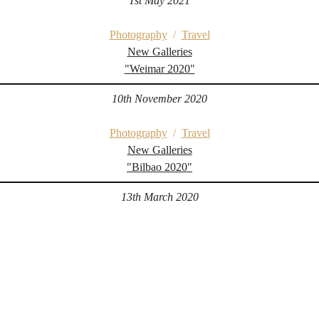
1st May 2021
Photography
/
Travel
New Galleries
"Weimar 2020"
10th November 2020
Photography
/
Travel
New Galleries
"Bilbao 2020"
13th March 2020