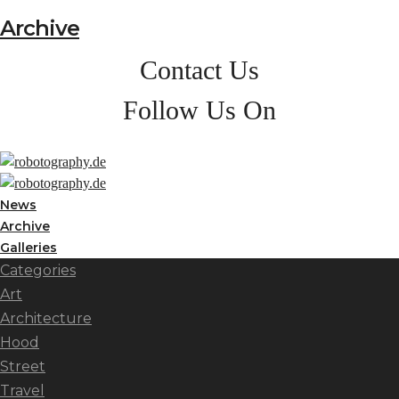
Archive
Contact Us
Follow Us On
News
Archive
Galleries
Categories
Art
Architecture
Hood
Street
Travel