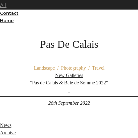
All
Contact
Home
Pas De Calais
Landscape
/
Photography
/
Travel
New Galleries
"Pas de Calais & Baie de Somme 2022"
.
26th September 2022
News
Archive