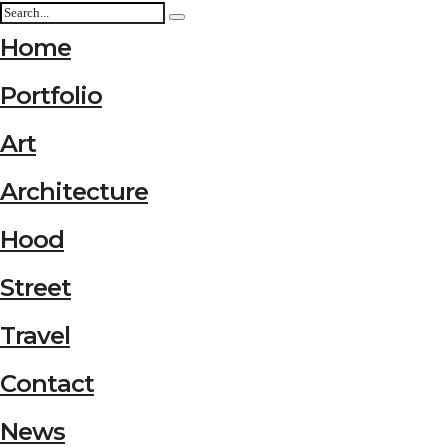
Home
Portfolio
Art
Architecture
Hood
Street
Travel
Contact
News