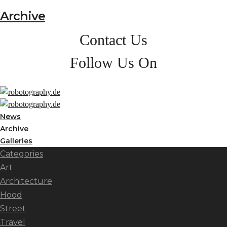
Archive
Contact Us
Follow Us On
News
Archive
Galleries
Categories
Art
Architecture
Hood
Street
Travel