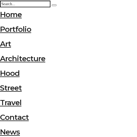
Home
Portfolio
Art
Architecture
Hood
Street
Travel
Contact
News