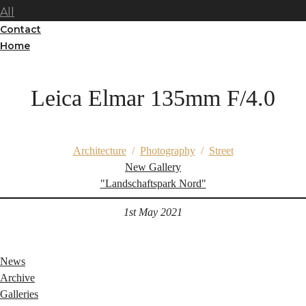
All
Contact
Home
Leica Elmar 135mm F/4.0
Architecture
/
Photography
/
Street
New Gallery
"Landschaftspark Nord"
1st May 2021
News
Archive
Galleries