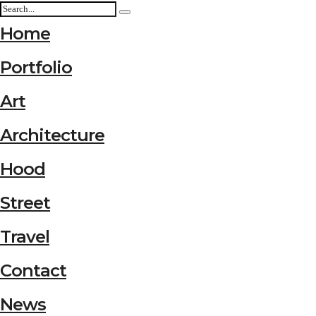
Home
Portfolio
Art
Architecture
Hood
Street
Travel
Contact
News