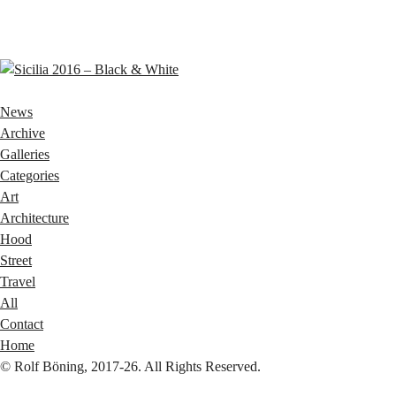
News
Archive
Galleries
Categories
Art
Architecture
Hood
Street
Travel
All
Contact
Home
© Rolf Böning, 2017-26. All Rights Reserved.