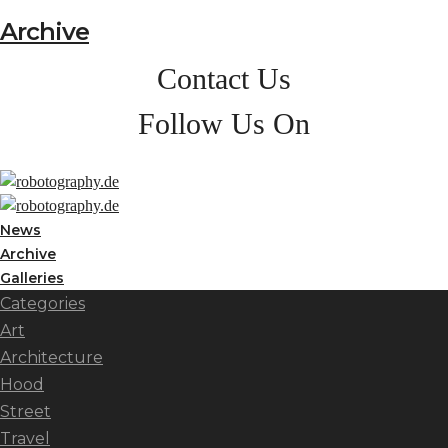
Archive
Contact Us
Follow Us On
News
Archive
Galleries
Categories
Art
Architecture
Hood
Street
Travel