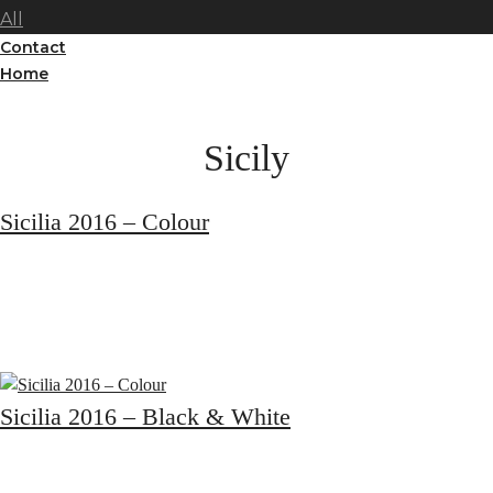
All
Contact
Home
Sicily
Sicilia 2016 – Colour
Sicilia 2016 – Black & White