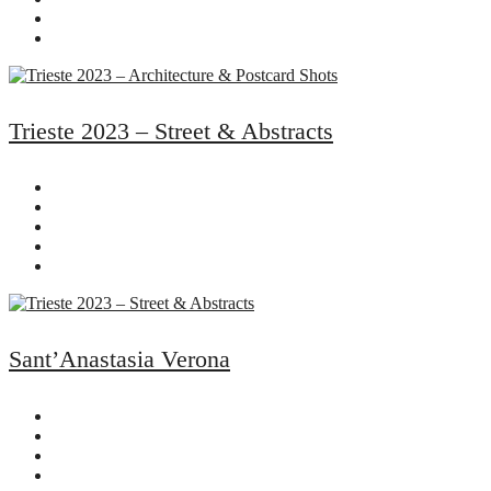
Trieste 2023 – Street & Abstracts
Sant’Anastasia Verona