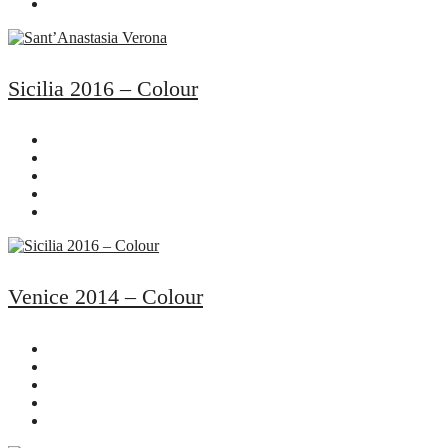
Sicilia 2016 – Colour
Venice 2014 – Colour