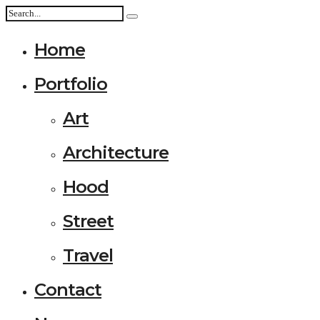
Home
Portfolio
Art
Architecture
Hood
Street
Travel
Contact