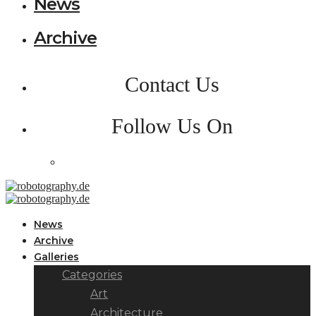
News
Archive
Contact Us
Follow Us On
News
Archive
Galleries
Categories
Art
Architecture