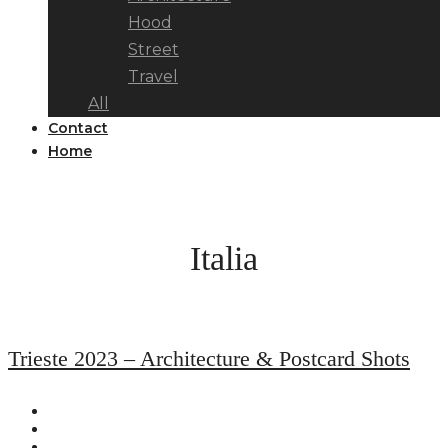
Hood
Street
Travel
All
Contact
Home
Italia
Trieste 2023 – Architecture & Postcard Shots