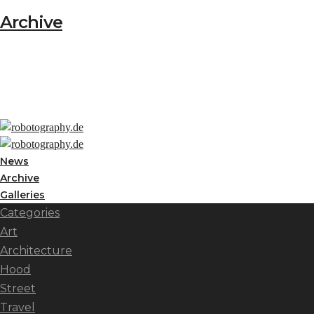
Archive
News
Archive
Galleries
Categories
Art
Architecture
Hood
Street
Travel