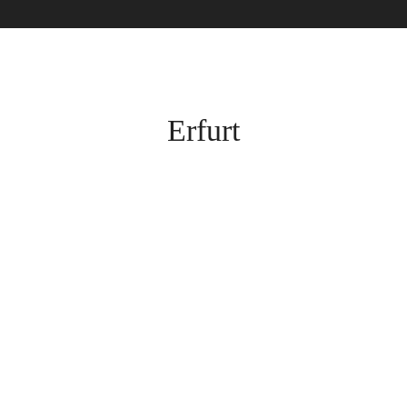
Erfurt