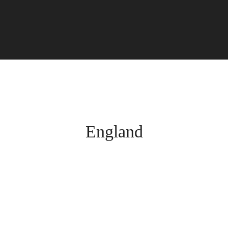
England