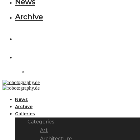
News
Archive
News
Archive
Galleries
Categories
Art
Architecture