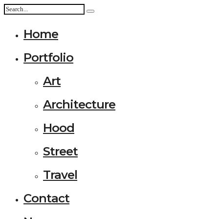
Home
Portfolio
Art
Architecture
Hood
Street
Travel
Contact