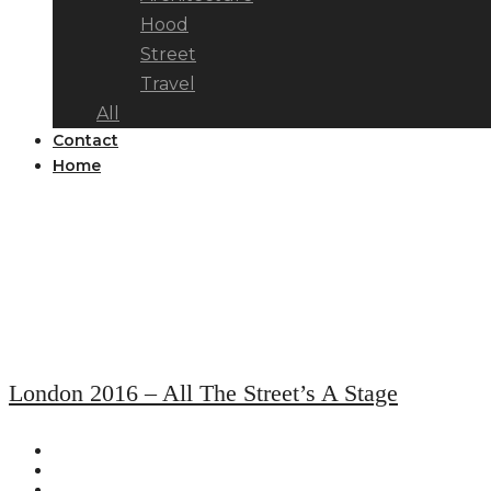
Hood
Street
Travel
All
Contact
Home
London 2016 – All The Street’s A Stage