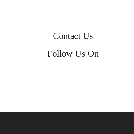
Contact Us
Follow Us On