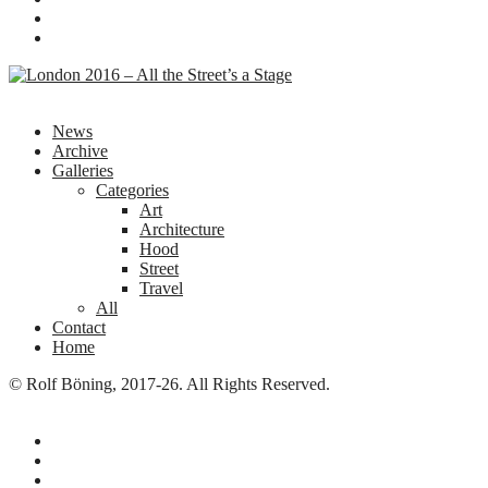
News
Archive
Galleries
Categories
Art
Architecture
Hood
Street
Travel
All
Contact
Home
© Rolf Böning, 2017-26. All Rights Reserved.