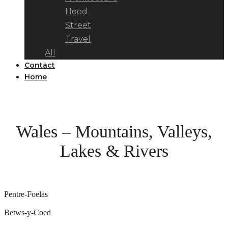
Hood
Street
Travel
All
Contact
Home
Wales – Mountains, Valleys,
Lakes & Rivers
Pentre-Foelas
Betws-y-Coed