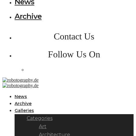
News
Archive
Contact Us
Follow Us On
News
Archive
Galleries
Categories
Art
Architecture