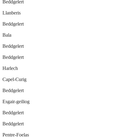
Beddgelert
Llanberis
Beddgelert
Bala
Beddgelert
Beddgelert
Harlech
Capel-Curig
Beddgelert
Esgair-geiliog
Beddgelert
Beddgelert
Pentre-Foelas