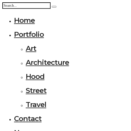
Home
Portfolio
Art
Architecture
Hood
Street
Travel
Contact