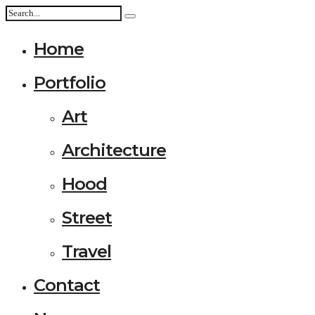
Home
Portfolio
Art
Architecture
Hood
Street
Travel
Contact