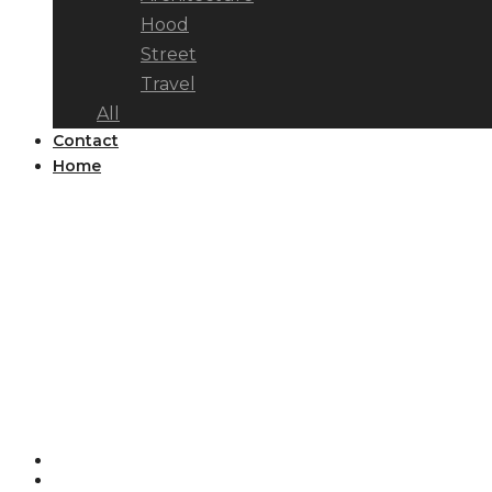
Hood
Street
Travel
All
Contact
Home