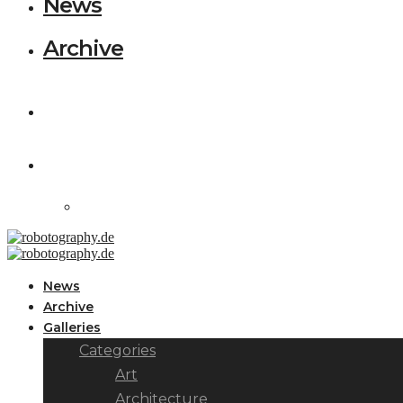
News
Archive
News
Archive
Galleries
Categories
Art
Architecture