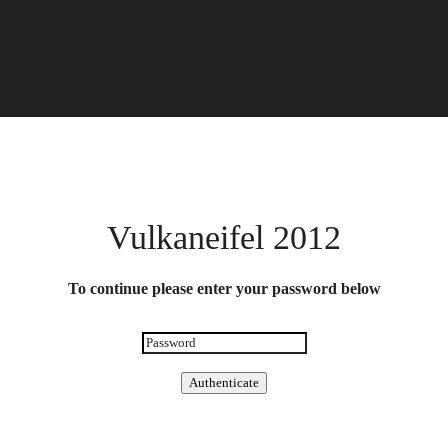
Vulkaneifel 2012
To continue please enter your password below