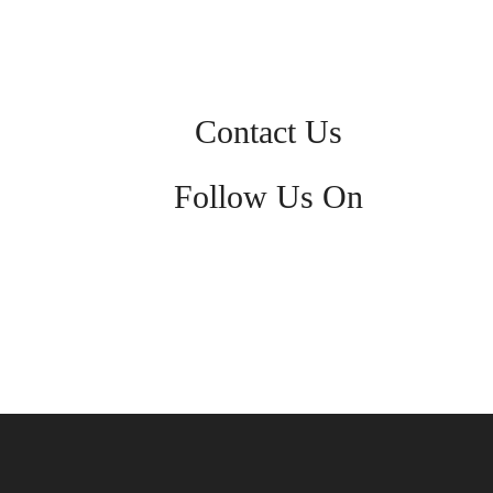
Contact Us
Follow Us On