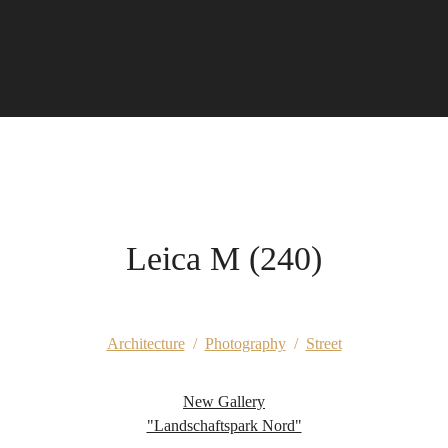
Leica M (240)
Architecture
/
Photography
/
Street
New Gallery
"Landschaftspark Nord"