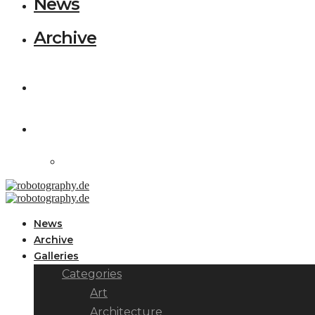
News
Archive
News
Archive
Galleries
Categories
Art
Architecture