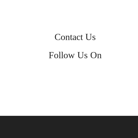
Contact Us
Follow Us On