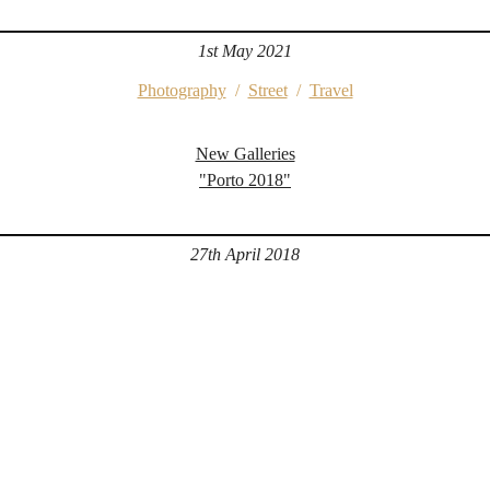
1st May 2021
Photography
/
Street
/
Travel
New Galleries
"Porto 2018"
27th April 2018