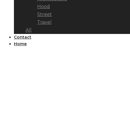
Hood
Street
Travel
All
Contact
Home