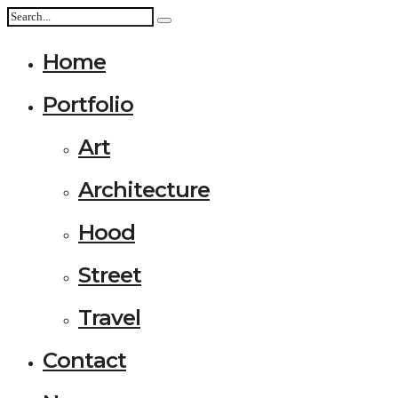
Home
Portfolio
Art
Architecture
Hood
Street
Travel
Contact