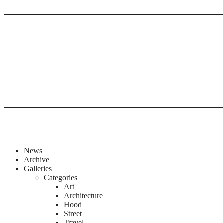
News
Archive
Galleries
Categories
Art
Architecture
Hood
Street
Travel