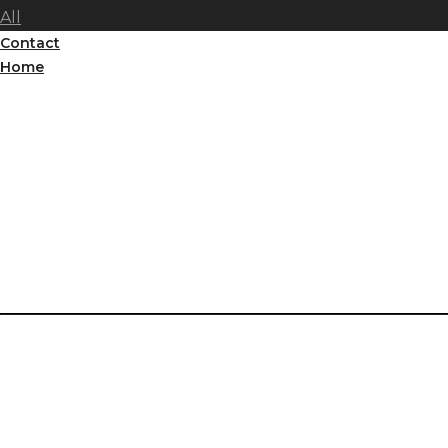
All
Contact
Home