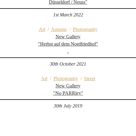
Düsseldorf / Neuss"
1st March 2022
Art
/
Autumn
/
Photography
New Gallery
"Herbst auf dem Nordfriedhof"
.
30th October 2021
Art
/
Photography
/
Street
New Gallery
"No PARRley"
30th July 2019