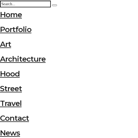
Home
Portfolio
Art
Architecture
Hood
Street
Travel
Contact
News