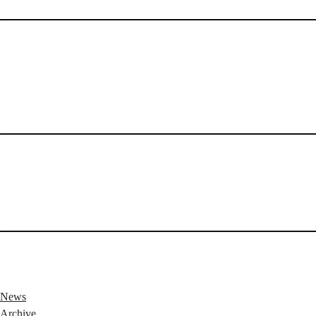
News
Archive