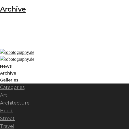
Archive
News
Archive
Galleries
Categories
Art
Architecture
Hood
Street
Travel