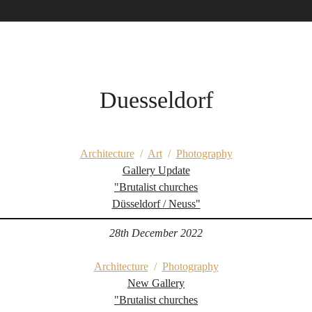
Duesseldorf
Architecture
/
Art
/
Photography
Gallery Update
"Brutalist churches
Düsseldorf / Neuss"
28th December 2022
Architecture
/
Photography
New Gallery
"Brutalist churches