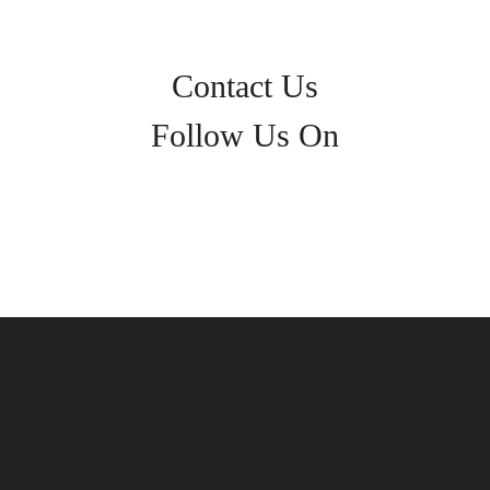
Contact Us
Follow Us On